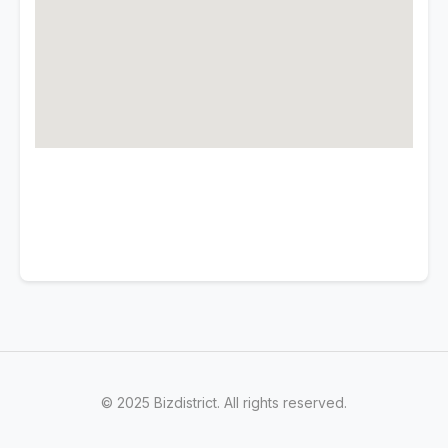
© 2025 Bizdistrict. All rights reserved.