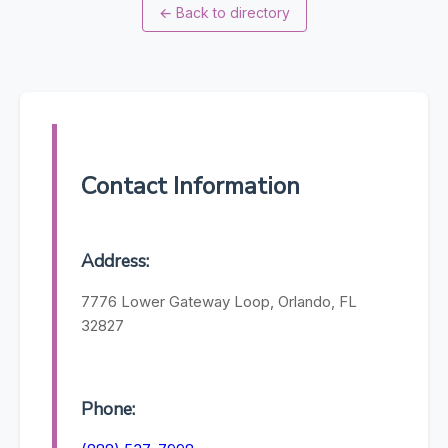
←
Back to directory
Contact Information
Address:
7776 Lower Gateway Loop, Orlando, FL
32827
Phone: