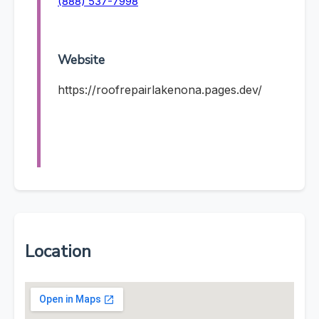
(888) 537-7998
Website
https://roofrepairlakenona.pages.dev/
Location