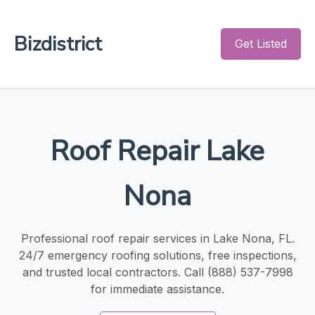
Bizdistrict
Get Listed
Roof Repair Lake
Nona
Professional roof repair services in Lake Nona, FL.
24/7 emergency roofing solutions, free inspections,
and trusted local contractors. Call (888) 537-7998
for immediate assistance.