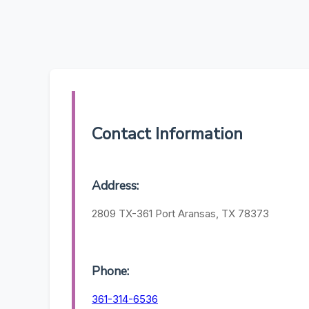
Contact Information
Address:
2809 TX-361 Port Aransas, TX 78373
Phone:
361-314-6536