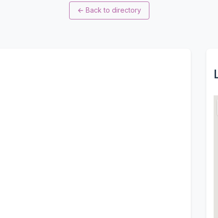
←
Back to directory