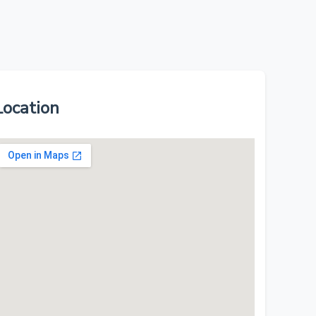
Location