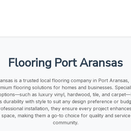
Flooring Port Aransas
ansas is a trusted local flooring company in Port Aransas,
emium flooring solutions for homes and businesses. Speciali
 options—such as luxury vinyl, hardwood, tile, and carpet—
 durability with style to suit any design preference or budg
ofessional installation, they ensure every project enhance
 space, making them a go-to choice for quality and service 
community.