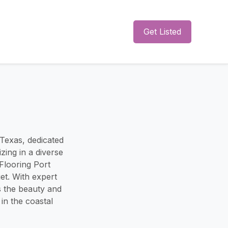
Get Listed
 Texas, dedicated
zing in a diverse
Flooring Port
et. With expert
s the beauty and
in the coastal