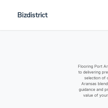
Bizdistrict
Flooring Port Ar
to delivering pr
selection of
Aransas blends
guidance and pr
value of your