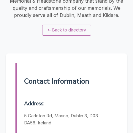
Memorial & Headstone company that stand by the
quality and craftsmanship of our memorials. We
proudly serve all of Dublin, Meath and Kildare.
←
Back to directory
Contact Information
Address:
5 Carleton Rd, Marino, Dublin 3, D03
DA58, Ireland