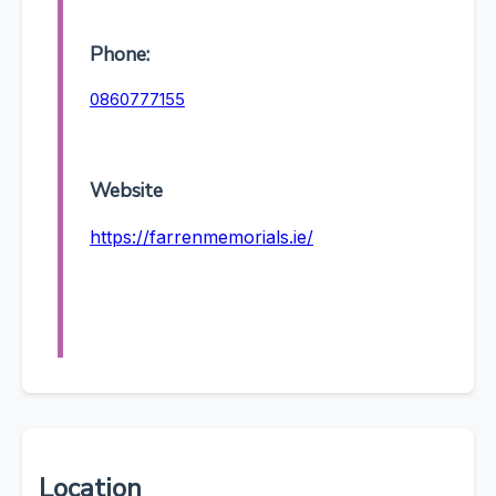
Phone:
0860777155
Website
https://farrenmemorials.ie/
Location