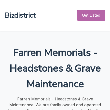
Bizdistrict
Get Listed
Farren Memorials -
Headstones & Grave
Maintenance
Farren Memorials - Headstones & Grave
Maintenance. We are family owned and operated