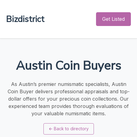
Bizdistrict
Get Listed
Austin Coin Buyers
As Austin’s premier numismatic specialists, Austin
Coin Buyer delivers professional appraisals and top-
dollar offers for your precious coin collections. Our
experienced team provides thorough evaluations of
your valuable numismatic items.
←
Back to directory