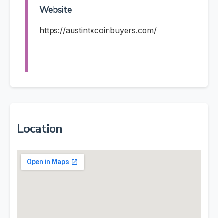
Website
https://austintxcoinbuyers.com/
Location