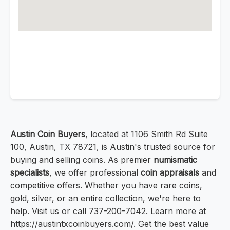
Austin Coin Buyers
, located at 1106 Smith Rd Suite
100, Austin, TX 78721, is Austin's trusted source for
buying and selling coins. As premier
numismatic
specialists
, we offer professional
coin appraisals
and
competitive offers. Whether you have rare coins,
gold, silver, or an entire collection, we're here to
help. Visit us or call 737-200-7042. Learn more at
https://austintxcoinbuyers.com/. Get the best value