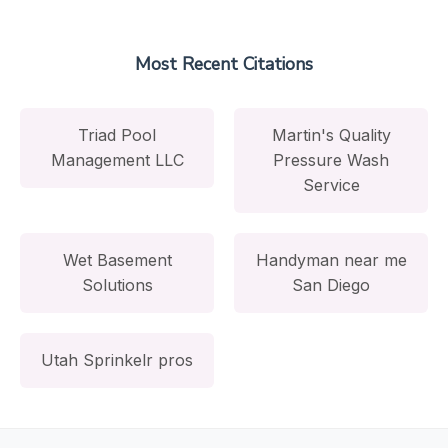
Most Recent Citations
Triad Pool
Martin's Quality
Management LLC
Pressure Wash
Service
Wet Basement
Handyman near me
Solutions
San Diego
Utah Sprinkelr pros