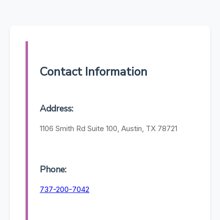
Contact Information
Address:
1106 Smith Rd Suite 100, Austin, TX 78721
Phone:
737-200-7042