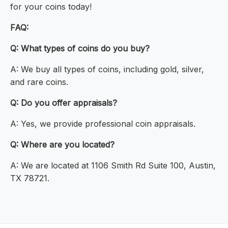
for your coins today!
FAQ:
Q: What types of coins do you buy?
A: We buy all types of coins, including gold, silver,
and rare coins.
Q: Do you offer appraisals?
A: Yes, we provide professional coin appraisals.
Q: Where are you located?
A: We are located at 1106 Smith Rd Suite 100, Austin,
TX 78721.