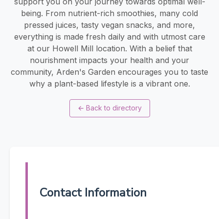
support you on your journey towards optimal well-
being. From nutrient-rich smoothies, many cold
pressed juices, tasty vegan snacks, and more,
everything is made fresh daily and with utmost care
at our Howell Mill location. With a belief that
nourishment impacts your health and your
community, Arden's Garden encourages you to taste
why a plant-based lifestyle is a vibrant one.
←
Back to directory
Contact Information