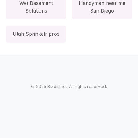
Wet Basement
Handyman near me
Solutions
San Diego
Utah Sprinkelr pros
© 2025 Bizdistrict. All rights reserved.