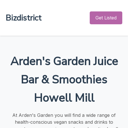
Bizdistrict
Get Listed
Arden's Garden Juice
Bar & Smoothies
Howell Mill
At Arden's Garden you will find a wide range of
health-conscious vegan snacks and drinks to