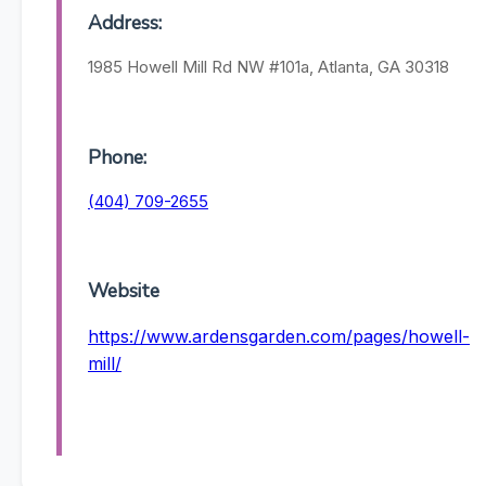
Address:
1985 Howell Mill Rd NW #101a, Atlanta, GA 30318
Phone:
(404) 709-2655
Website
https://www.ardensgarden.com/pages/howell-
mill/