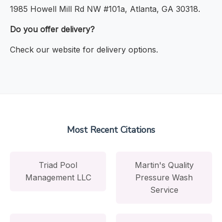
1985 Howell Mill Rd NW #101a, Atlanta, GA 30318.
Do you offer delivery?
Check our website for delivery options.
Most Recent Citations
Triad Pool
Martin's Quality
Management LLC
Pressure Wash
Service