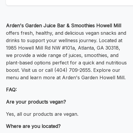
Arden's Garden Juice Bar & Smoothies Howell Mill
offers fresh, healthy, and delicious vegan snacks and
drinks to support your wellness journey. Located at
1985 Howell Mill Rd NW #101a, Atlanta, GA 30318,
we provide a wide range of juices, smoothies, and
plant-based options perfect for a quick and nutritious
boost. Visit us or call (404) 709-2655. Explore our
menu and learn more at Arden's Garden Howell Mill.
FAQ:
Are your products vegan?
Yes, all our products are vegan.
Where are you located?