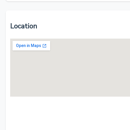
Location