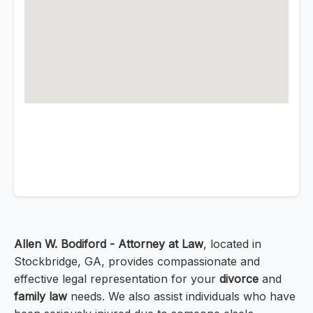
Allen W. Bodiford - Attorney at Law
, located in
Stockbridge, GA, provides compassionate and
effective legal representation for your
divorce
and
family law
needs. We also assist individuals who have