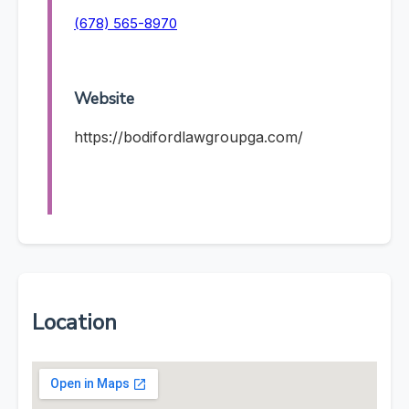
(678) 565-8970
Website
https://bodifordlawgroupga.com/
Location