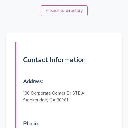
←
Back to directory
Contact Information
Address:
100 Corporate Center Dr STE A,
Stockbridge, GA 30281
Phone: