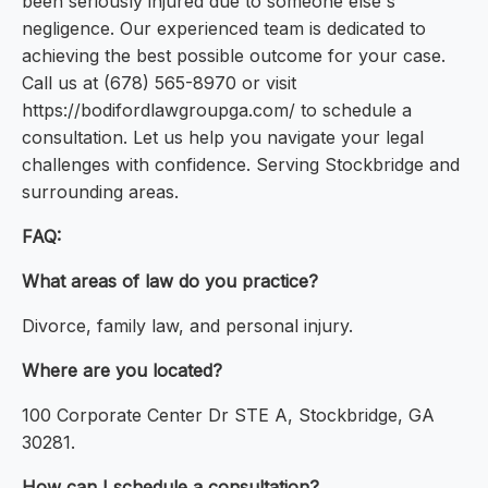
been seriously injured due to someone else's
negligence. Our experienced team is dedicated to
achieving the best possible outcome for your case.
Call us at (678) 565-8970 or visit
https://bodifordlawgroupga.com/ to schedule a
consultation. Let us help you navigate your legal
challenges with confidence. Serving Stockbridge and
surrounding areas.
FAQ:
What areas of law do you practice?
Divorce, family law, and personal injury.
Where are you located?
100 Corporate Center Dr STE A, Stockbridge, GA
30281.
How can I schedule a consultation?