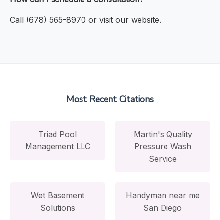
Call (678) 565-8970 or visit our website.
Most Recent Citations
Triad Pool
Martin's Quality
Management LLC
Pressure Wash
Service
Wet Basement
Handyman near me
Solutions
San Diego