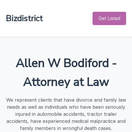
Bizdistrict
Get Listed
Allen W Bodiford -
Attorney at Law
We represent clients that have divorce and family law
needs as well as individuals who have been seriously
injured in automobile accidents, tractor trailer
accidents, have experienced medical malpractice and
family members in wrongful death cases.